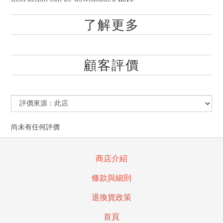
了解更多
顧客評價
尚未有任何評價
商店介紹
條款與細則
退換貨政策
首頁