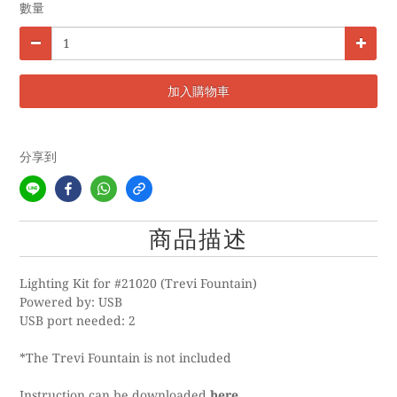
數量
加入購物車
分享到
商品描述
Lighting Kit for #21020 (Trevi Fountain)
Powered by: USB
USB port needed: 2
*The Trevi Fountain is not included
Instruction can be downloaded
here