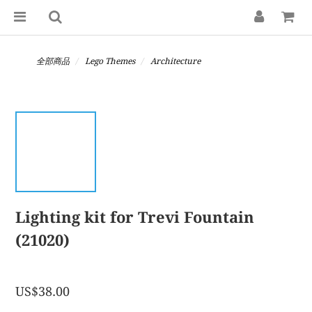
全部商品
Lego Themes
Architecture
Lighting kit for Trevi Fountain
(21020)
US$38.00