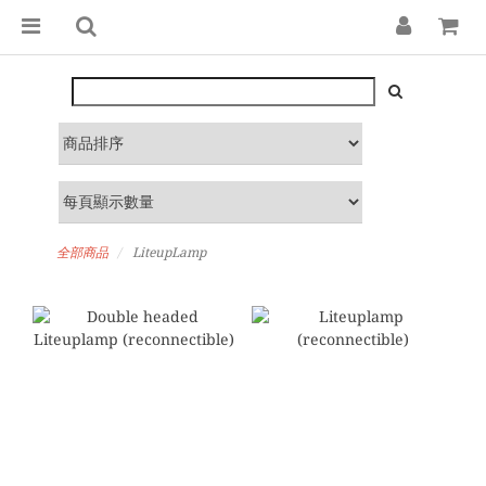
全部商品
LiteupLamp