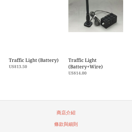
Traffic Light (Battery)
Traffic Light
(Battery+Wire)
US$13.50
US$14.00
商店介紹
條款與細則