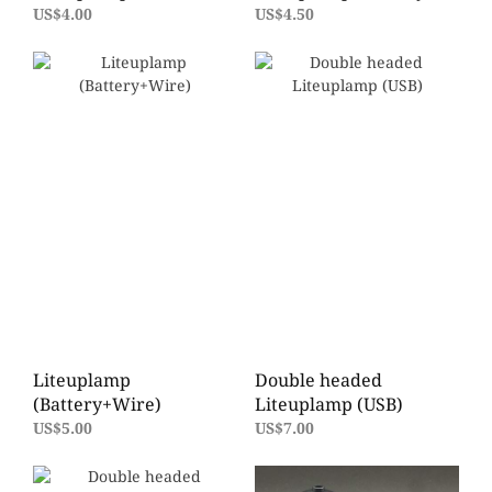
US$4.00
US$4.50
Liteuplamp
Double headed
(Battery+Wire)
Liteuplamp (USB)
US$5.00
US$7.00