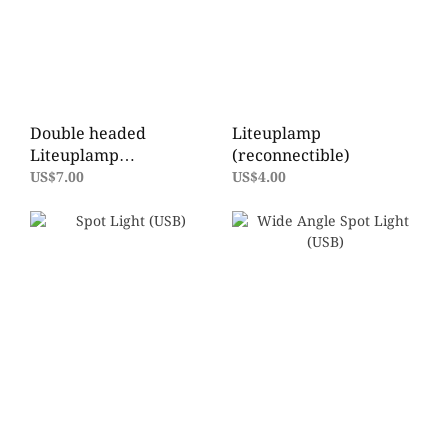
Double headed
Liteuplamp
Liteuplamp
(reconnectible)
(reconnectible)
US$7.00
US$4.00