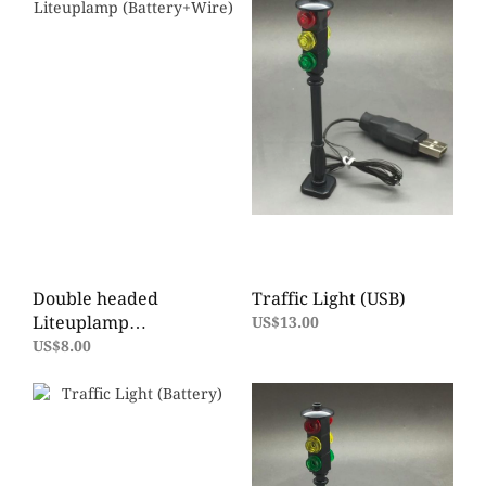
Double headed
Traffic Light (USB)
Liteuplamp
US$13.00
(Battery+Wire)
US$8.00