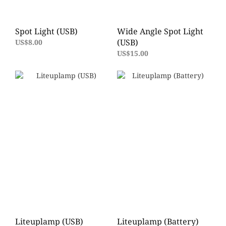
Spot Light (USB)
Wide Angle Spot Light
(USB)
US$8.00
US$15.00
Liteuplamp (USB)
Liteuplamp (Battery)