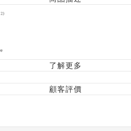
 2)
re
了解更多
顧客評價