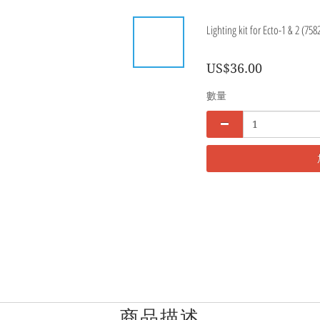
Lighting kit for Ecto-1 & 2 (758
US$36.00
數量
商品描述