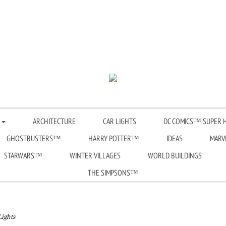
品
ARCHITECTURE
CAR LIGHTS
DC COMICS™ SUPER 
GHOSTBUSTERS™
HARRY POTTER™
IDEAS
MARV
STARWARS™
WINTER VILLAGES
WORLD BUILDINGS
THE SIMPSONS™
Lights