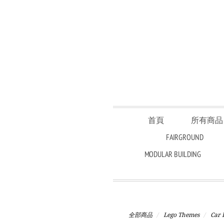
首頁
所有商
FAIRGROUND
MODULAR BUILDING
全部商品
Lego Themes
Car 