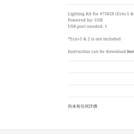
Lighting Kit for #75828 (Ecto-1 &
Powered by: USB
USB port needed: 1
*Ecto-1 & 2 is not included
Instruction can be download
he
尚未有任何評價