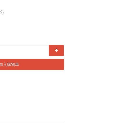
28)
加入購物車