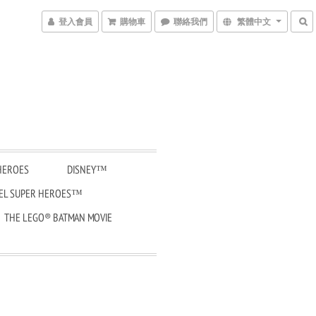
登入會員
購物車
聯絡我們
繁體中文
HEROES
DISNEY™
EL SUPER HEROES™
THE LEGO® BATMAN MOVIE