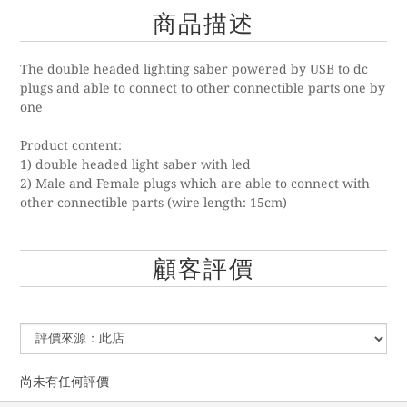
商品描述
The double headed lighting saber powered by USB to dc
plugs and able to connect to other connectible parts one by
one
Product content:
1) double headed light saber with led
2) Male and Female plugs which are able to connect with
other connectible parts (wire length: 15cm)
顧客評價
尚未有任何評價