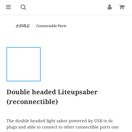
全部商品
Connectable Parts
Double headed Liteupsaber
(reconnectible)
The double headed light saber powered by USB to dc 
plugs and able to connect to other connectible parts one 