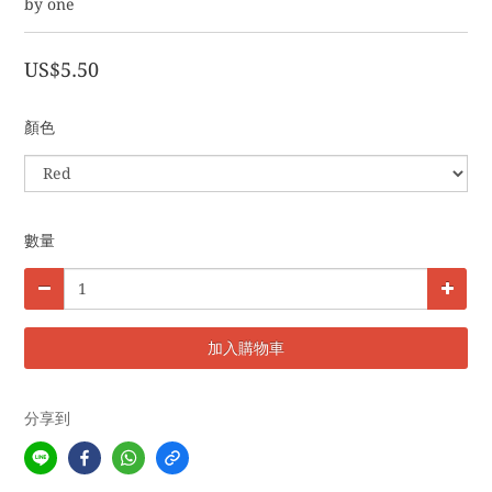
by one
US$5.50
顏色
數量
加入購物車
分享到