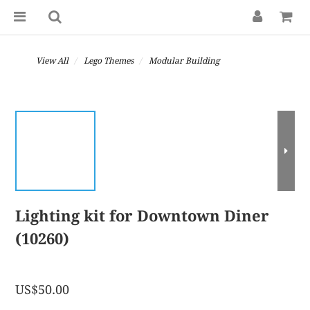
View All
Lego Themes
Modular Building
Lighting kit for Downtown Diner
(10260)
US$50.00