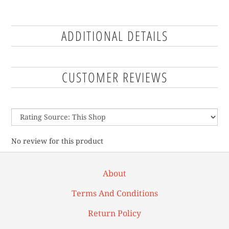
ADDITIONAL DETAILS
CUSTOMER REVIEWS
No review for this product
About
Terms And Conditions
Return Policy