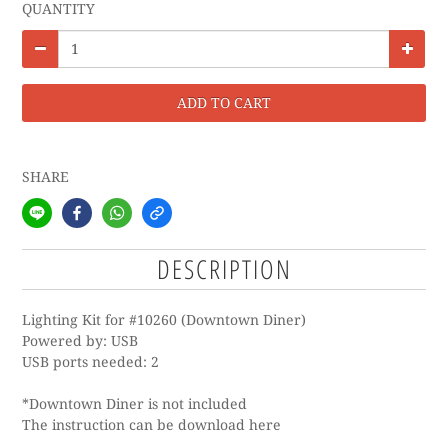
QUANTITY
ADD TO CART
SHARE
DESCRIPTION
Lighting Kit for #10260 (Downtown Diner)
Powered by: USB
USB ports needed: 2
*Downtown Diner is not included
The instruction can be download
here