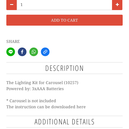
ADD TO CART
SHARE
DESCRIPTION
The Lighting Kit for Carousel (10257)
Powered by: 3xAAA Batteries
* Carousel is not included
The instruction can be downloaded
here
ADDITIONAL DETAILS