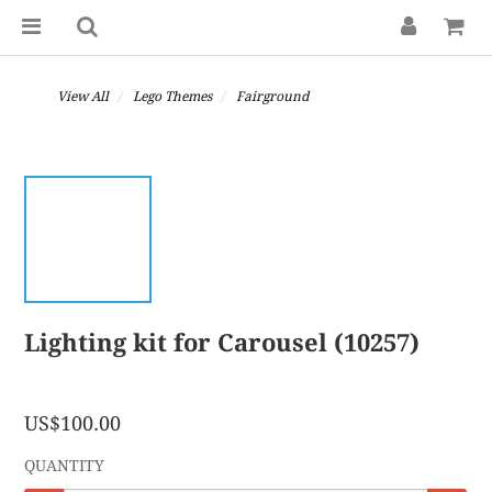
View All
Lego Themes
Fairground
Lighting kit for Carousel (10257)
US$100.00
QUANTITY