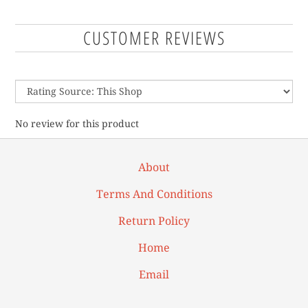
CUSTOMER REVIEWS
No review for this product
About
Terms And Conditions
Return Policy
Home
Email